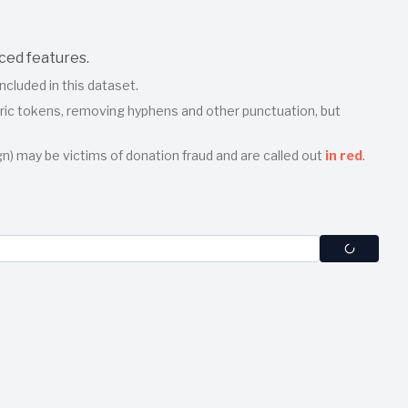
ced features.
ncluded in this dataset.
meric tokens, removing hyphens and other punctuation, but
n) may be victims of donation fraud and are called out
in red
.
te tokens. For example, if you enter
, we
john smith 90210
e, Zip, Company, etc.
"Stop" at any time to abort processing. Partial results found
. Donors from WinRed appear in a pale‐red box; donors from