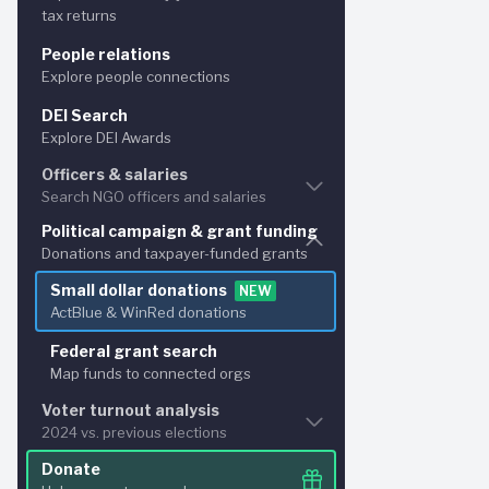
After all ba
tax returns
Nonprofit financials
People relations
Analyze expenses & assets
Explore people connections
DEI Search
Explore DEI Awards
Officers & salaries
Search NGO officers and salaries
Political campaign & grant funding
Principal officer search
Donations and taxpayer-funded grants
Explore for NGO officers and salaries
Small dollar donations
NEW
Bulk NGO officer search
NEW
ActBlue & WinRed donations
Search and cross-reference names
Federal grant search
Map funds to connected orgs
Voter turnout analysis
2024 vs. previous elections
Donate
Florida