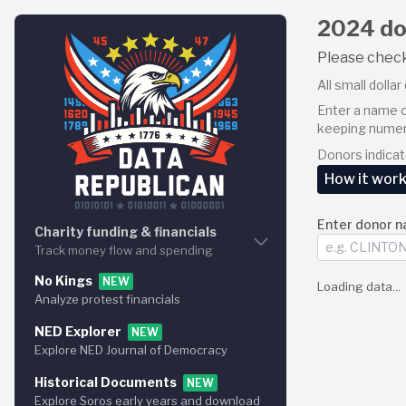
2024 do
Please chec
All small dolla
Enter a name o
keeping numer
Donors indica
How it wor
Enter donor n
You may ente
Charity funding & financials
match all r
Track money flow and spending
This is an a
No Kings
Charity graph
NEW
Loading data...
up until tha
Analyze protest financials
Visualize how the money flows
Each matche
NED Explorer
Charity explorer
NEW
Global 
Explore NED Journal of Democracy
Browse the money flows
Per‐don
Campaigns a
Historical Documents
Charity funding
NEW
ActBlue appe
Explore Soros early years and download
Discover % of taxpayer funds used