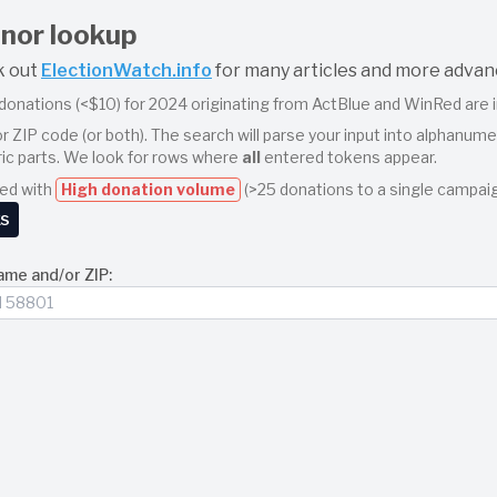
nor lookup
k out
ElectionWatch.info
for many articles and more advan
r donations (<$10) for 2024 originating from ActBlue and WinRed are i
r ZIP code (or both). The search will parse your input into alphanu
ic parts. We look for rows where
all
entered tokens appear.
ted with
High donation volume
(>25 donations to a single campaig
ks
ame and/or ZIP:
r partial or full names, ZIP codes, or a combination. Spaces separa
ows that contain the tokens
john
,
smith
, and
90210
somewhere in Nam
synchronous, streaming search over large batch files. You can press 
t point remain on the screen.
d donation is aggregated in real‐time into two sections:
Summaries by Campaign
or Summaries
(grouped by Name + first 5 digits of ZIP + Company)
re identified by (ActBlue=1 or WinRed=0) plus the Committee Name
ar in a pale‐blue box.